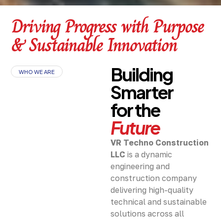
Driving Progress with Purpose
& Sustainable Innovation
Building
WHO WE ARE
Smarter
for the
Future
VR Techno Construction
LLC
is a dynamic
engineering and
construction company
delivering high-quality
technical and sustainable
solutions across all