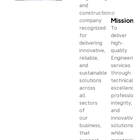
and
construction
Mission
company
recognized
To
for
deliver
delivering
high-
innovative,
quality
reliable,
Engineering
and
services
sustainable
through
solutions
technical
across
excellence,
all
professiona
sectors
integrity,
of
and
our
innovative
business,
solutions
that
while