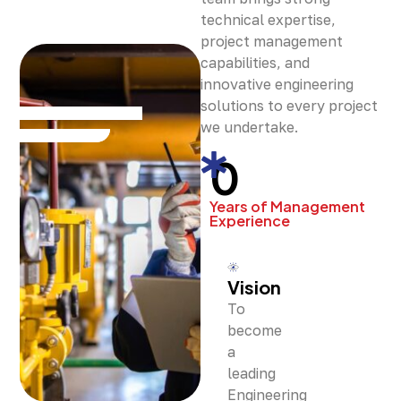
technical expertise,
project management
capabilities, and
innovative engineering
solutions to every project
we undertake.
0
Years of Management
Experience
Vision
To
become
a
leading
Engineering