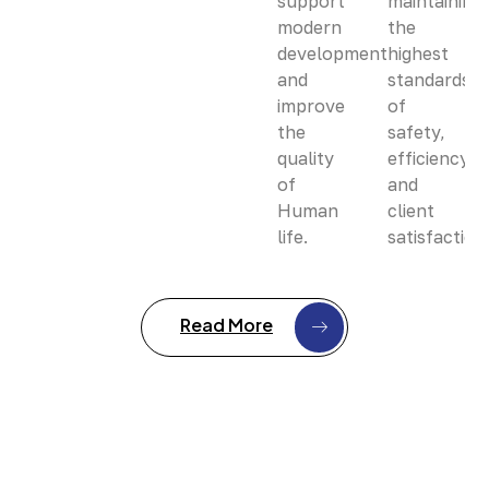
support
maintaining
modern
the
development
highest
and
standards
improve
of
the
safety,
quality
efficiency,
of
and
Human
client
life.
satisfaction
Read More