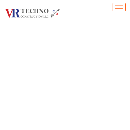
Our commitment to quality, safety, and innovation ensures that every project is exe
reliability.
Home