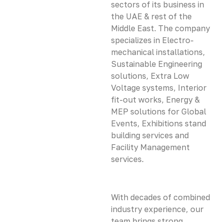
sectors of its business in
the UAE & rest of the
Middle East. The company
specializes in Electro-
mechanical installations,
Sustainable Engineering
solutions, Extra Low
Voltage systems, Interior
fit-out works, Energy &
MEP solutions for Global
Events, Exhibitions stand
building services and
Facility Management
services.
With decades of combined
industry experience, our
team brings strong