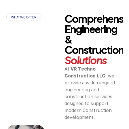
Comprehensi
WHAT WE OFFER
Engineering
&
Construction
Solutions
At
VR Techno
Construction LLC
, we
provide a wide range of
engineering and
construction services
designed to support
modern Construction
development.