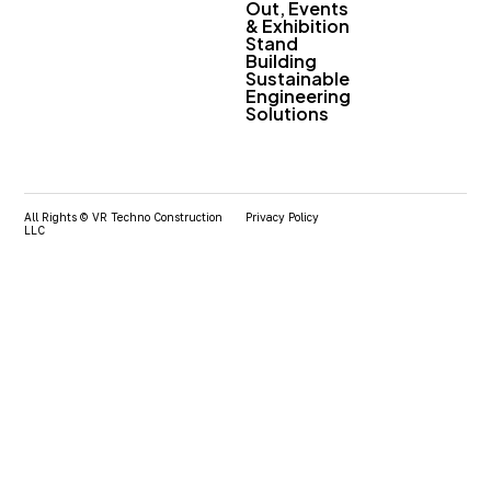
Out, Events
& Exhibition
Stand
Building
Sustainable
Engineering
Solutions
All Rights © VR Techno Construction
Privacy Policy
LLC