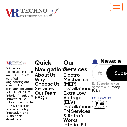
1508
Newslett
Quick
Our
Navigations
Services
VR Techno
Construction LLC is
Subs
About Us
Electro
an ISO 9001:2015
Why
Mechanical
certified
engineering and
Choose Us
(MEP)
By Subscribing you
construction
Services
Installations
agree to our
Privacy
company delivering
Policy
Our Team
Extra Low
reliable MEP, ELV,
interior fit-out, and
FAQs
Voltage
FOLLOW US:
infrastructure
(ELV)
solutions across the
Installations
UAE with a strong
focus on quality,
FM Services
innovation, and
& Retrofit
sustainable
Works
development.
Interior Fit-