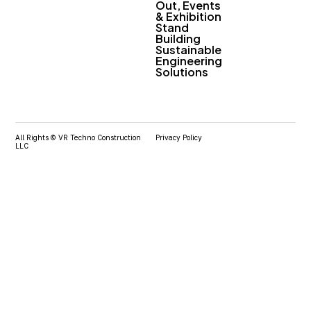
Out, Events
& Exhibition
Stand
Building
Sustainable
Engineering
Solutions
All Rights © VR Techno Construction
Privacy Policy
LLC