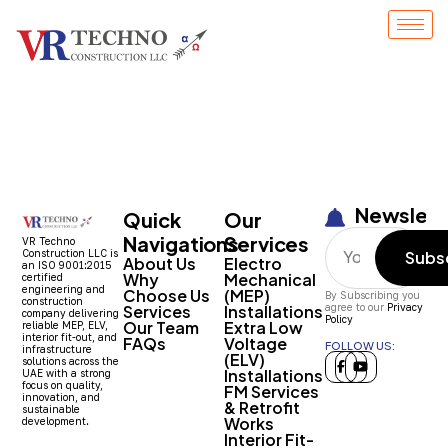
Entry # 1498
Newslett
Quick
Our
Navigations
Services
VR Techno
Construction LLC is
Subs
About Us
Electro
an ISO 9001:2015
Why
Mechanical
certified
engineering and
Choose Us
(MEP)
By Subscribing you
construction
Services
Installations
agree to our
Privacy
company delivering
Policy
Our Team
Extra Low
reliable MEP, ELV,
interior fit-out, and
FAQs
Voltage
FOLLOW US:
infrastructure
(ELV)
solutions across the
Installations
UAE with a strong
focus on quality,
FM Services
innovation, and
& Retrofit
sustainable
Works
development.
Interior Fit-