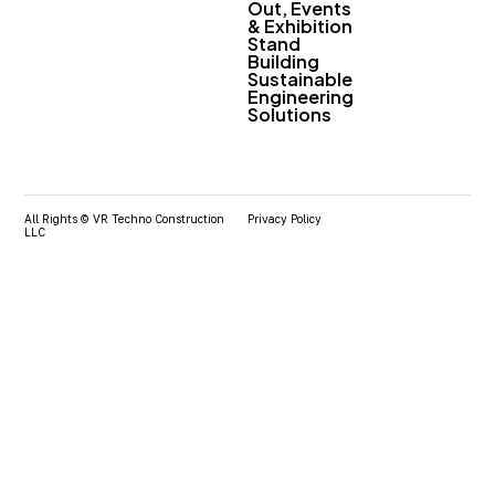
Out, Events
& Exhibition
Stand
Building
Sustainable
Engineering
Solutions
All Rights © VR Techno Construction
Privacy Policy
LLC