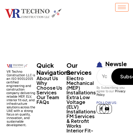
Entry # 1522
Newslett
Quick
Our
Navigations
Services
VR Techno
Construction LLC is
Subs
About Us
Electro
an ISO 9001:2015
Why
Mechanical
certified
engineering and
Choose Us
(MEP)
By Subscribing you
construction
Services
Installations
agree to our
Privacy
company delivering
Policy
Our Team
Extra Low
reliable MEP, ELV,
interior fit-out, and
FAQs
Voltage
FOLLOW US:
infrastructure
(ELV)
solutions across the
Installations
UAE with a strong
focus on quality,
FM Services
innovation, and
& Retrofit
sustainable
Works
development.
Interior Fit-