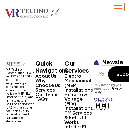
Entry # 1530
Newslett
Quick
Our
Navigations
Services
VR Techno
Construction LLC is
Subs
About Us
Electro
an ISO 9001:2015
Why
Mechanical
certified
engineering and
Choose Us
(MEP)
By Subscribing you
construction
Services
Installations
agree to our
Privacy
company delivering
Policy
Our Team
Extra Low
reliable MEP, ELV,
interior fit-out, and
FAQs
Voltage
FOLLOW US:
infrastructure
(ELV)
solutions across the
Installations
UAE with a strong
focus on quality,
FM Services
innovation, and
& Retrofit
sustainable
Works
development.
Interior Fit-