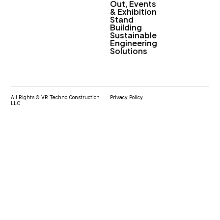
Out, Events
& Exhibition
Stand
Building
Sustainable
Engineering
Solutions
All Rights © VR Techno Construction
Privacy Policy
LLC